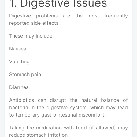
1. Digestive Issues
Digestive problems are the most frequently
reported side effects.
These may include:
Nausea
Vomiting
Stomach pain
Diarrhea
Antibiotics can disrupt the natural balance of
bacteria in the digestive system, which may lead
to temporary gastrointestinal discomfort.
Taking the medication with food (if allowed) may
reduce stomach irritation.