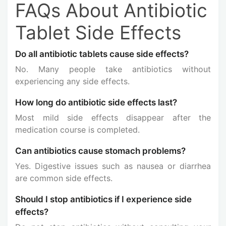
FAQs About Antibiotic
Tablet Side Effects
Do all antibiotic tablets cause side effects?
No. Many people take antibiotics without
experiencing any side effects.
How long do antibiotic side effects last?
Most mild side effects disappear after the
medication course is completed.
Can antibiotics cause stomach problems?
Yes. Digestive issues such as nausea or diarrhea
are common side effects.
Should I stop antibiotics if I experience side
effects?