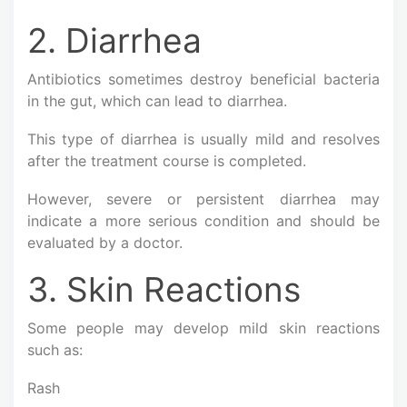
2. Diarrhea
Antibiotics sometimes destroy beneficial bacteria
in the gut, which can lead to diarrhea.
This type of diarrhea is usually mild and resolves
after the treatment course is completed.
However, severe or persistent diarrhea may
indicate a more serious condition and should be
evaluated by a doctor.
3. Skin Reactions
Some people may develop mild skin reactions
such as:
Rash