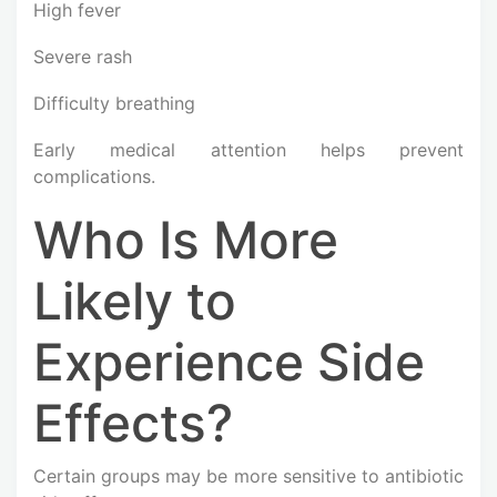
High fever
Severe rash
Difficulty breathing
Early medical attention helps prevent
complications.
Who Is More
Likely to
Experience Side
Effects?
Certain groups may be more sensitive to antibiotic