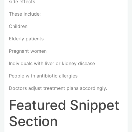
side effects.
These include:
Children
Elderly patients
Pregnant women
Individuals with liver or kidney disease
People with antibiotic allergies
Doctors adjust treatment plans accordingly.
Featured Snippet
Section