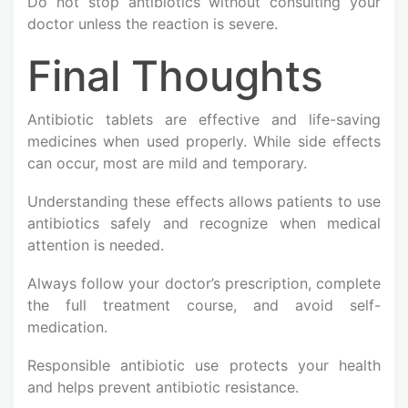
Do not stop antibiotics without consulting your
doctor unless the reaction is severe.
Final Thoughts
Antibiotic tablets are effective and life-saving
medicines when used properly. While side effects
can occur, most are mild and temporary.
Understanding these effects allows patients to use
antibiotics safely and recognize when medical
attention is needed.
Always follow your doctor’s prescription, complete
the full treatment course, and avoid self-
medication.
Responsible antibiotic use protects your health
and helps prevent antibiotic resistance.