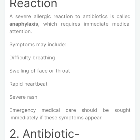
Reaction
A severe allergic reaction to antibiotics is called
anaphylaxis
, which requires immediate medical
attention.
Symptoms may include:
Difficulty breathing
Swelling of face or throat
Rapid heartbeat
Severe rash
Emergency medical care should be sought
immediately if these symptoms appear.
2. Antibiotic-