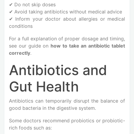
✔ Do not skip doses
✔ Avoid taking antibiotics without medical advice
✔ Inform your doctor about allergies or medical
conditions
For a full explanation of proper dosage and timing,
see our guide on
how to take an antibiotic tablet
correctly
.
Antibiotics and
Gut Health
Antibiotics can temporarily disrupt the balance of
good bacteria in the digestive system.
Some doctors recommend probiotics or probiotic-
rich foods such as: