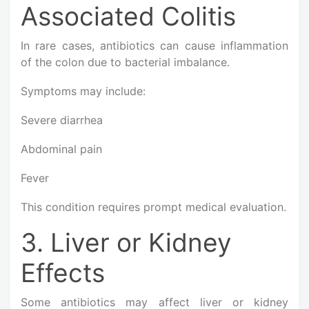
Associated Colitis
In rare cases, antibiotics can cause inflammation
of the colon due to bacterial imbalance.
Symptoms may include:
Severe diarrhea
Abdominal pain
Fever
This condition requires prompt medical evaluation.
3. Liver or Kidney
Effects
Some antibiotics may affect liver or kidney