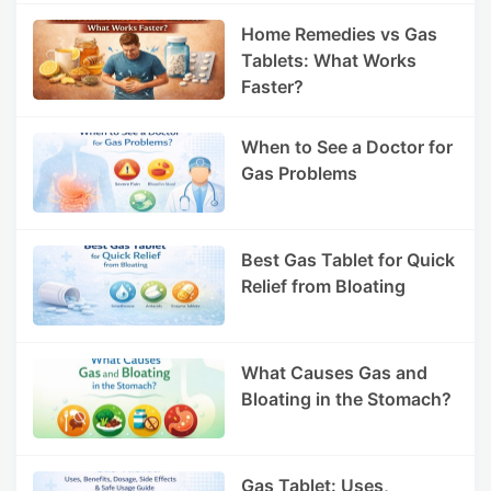
Home Remedies vs Gas
Tablets: What Works
Faster?
When to See a Doctor for
Gas Problems
Best Gas Tablet for Quick
Relief from Bloating
What Causes Gas and
Bloating in the Stomach?
Gas Tablet: Uses,