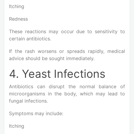
Itching
Redness
These reactions may occur due to sensitivity to
certain antibiotics.
If the rash worsens or spreads rapidly, medical
advice should be sought immediately.
4. Yeast Infections
Antibiotics can disrupt the normal balance of
microorganisms in the body, which may lead to
fungal infections.
Symptoms may include:
Itching