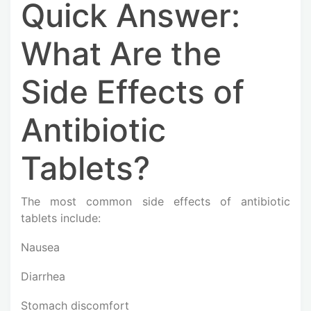
Quick Answer:
What Are the
Side Effects of
Antibiotic
Tablets?
The most common side effects of antibiotic
tablets include:
Nausea
Diarrhea
Stomach discomfort