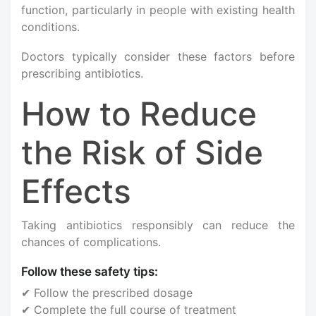
function, particularly in people with existing health
conditions.
Doctors typically consider these factors before
prescribing antibiotics.
How to Reduce
the Risk of Side
Effects
Taking antibiotics responsibly can reduce the
chances of complications.
Follow these safety tips:
✔ Follow the prescribed dosage
✔ Complete the full course of treatment