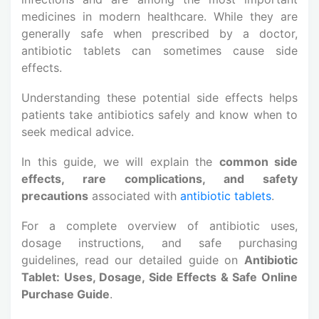
medicines in modern healthcare. While they are
generally safe when prescribed by a doctor,
antibiotic tablets can sometimes cause side
effects.
Understanding these potential side effects helps
patients take antibiotics safely and know when to
seek medical advice.
In this guide, we will explain the
common side
effects, rare complications, and safety
precautions
associated with
antibiotic tablets
.
For a complete overview of antibiotic uses,
dosage instructions, and safe purchasing
guidelines, read our detailed guide on
Antibiotic
Tablet: Uses, Dosage, Side Effects & Safe Online
Purchase Guide
.