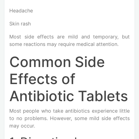
Headache
Skin rash
Most side effects are mild and temporary, but
some reactions may require medical attention.
Common Side
Effects of
Antibiotic Tablets
Most people who take antibiotics experience little
to no problems. However, some mild side effects
may occur.