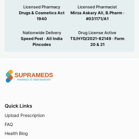
Licensed Pharmacy
Licensed Pharmacist
Drugs & Cosmetics Act
Mirza Askary Ali, B.Pharm ·
1940
#031171/A1
Nationwide Delivery
Drug License Active
Speed Post · All India
TS/HYD/2021-82149 · Form
Pincodes
20 & 21
Quick Links
Upload Prescription
FAQ
Health Blog