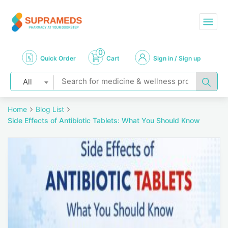
0
Quick Order
Cart
Sign in / Sign up
All
Home
Blog List
Side Effects of Antibiotic Tablets: What You Should Know