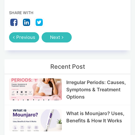
SHARE WITH
Previous
Next
Recent Post
Irregular Periods: Causes,
Symptoms & Treatment
Options
What is Mounjaro? Uses,
Benefits & How It Works