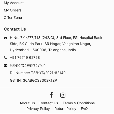
My Account
My Orders
Offer Zone
Contact Us
H.No. 7-1-277/113 (242/C), 3rd Floor, ESI Hospital Back
Side, BK Guda Park, SR Nagar, Vengalrao Nagar,
Hyderabad – 500038, Telangana, India
+91 76749 62758
support@supracyn.in
DL Number: TS/HYD/2021-82149
GSTIN: 36ABGCS8302R1ZP
About Us
Contact Us
Terms & Conditions
Privacy Policy
Return Policy
FAQ