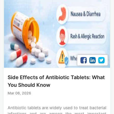
Side Effects of Antibiotic Tablets: What
You Should Know
Mar 06, 2026
Antibiotic tablets are widely used to treat bacterial
infections and are among the most important