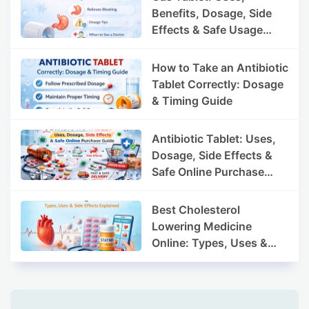
Benefits, Dosage, Side
Effects & Safe Usage
Guide
How to Take an Antibiotic
Tablet Correctly: Dosage
& Timing Guide
Antibiotic Tablet: Uses,
Dosage, Side Effects &
Safe Online Purchase
Guide
Best Cholesterol
Lowering Medicine
Online: Types, Uses &
Side Effects Explained