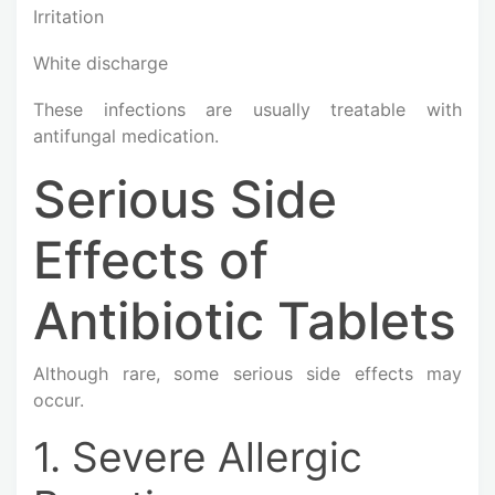
Irritation
White discharge
These infections are usually treatable with
antifungal medication.
Serious Side
Effects of
Antibiotic Tablets
Although rare, some serious side effects may
occur.
1. Severe Allergic