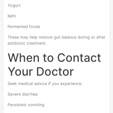
Yogurt
Kefir
Fermented foods
These may help restore gut balance during or after
antibiotic treatment.
When to Contact
Your Doctor
Seek medical advice if you experience:
Severe diarrhea
Persistent vomiting