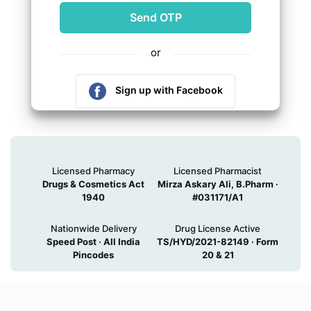
or
Sign up with Facebook
Sign up with Google
Licensed Pharmacy
Licensed Pharmacist
Drugs & Cosmetics Act
Mirza Askary Ali, B.Pharm ·
1940
#031171/A1
Nationwide Delivery
Drug License Active
Speed Post · All India
TS/HYD/2021-82149 · Form
Pincodes
20 & 21