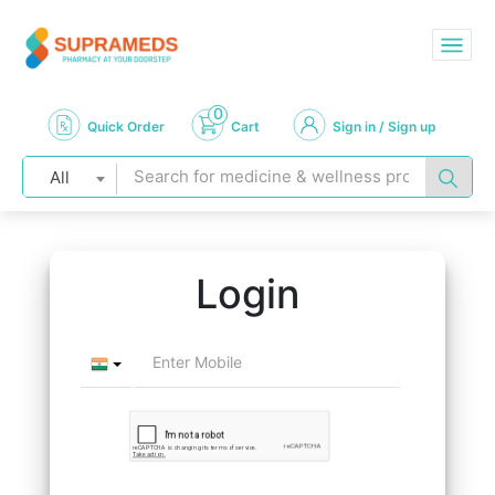
0
Quick Order
Cart
Sign in / Sign up
All
Login