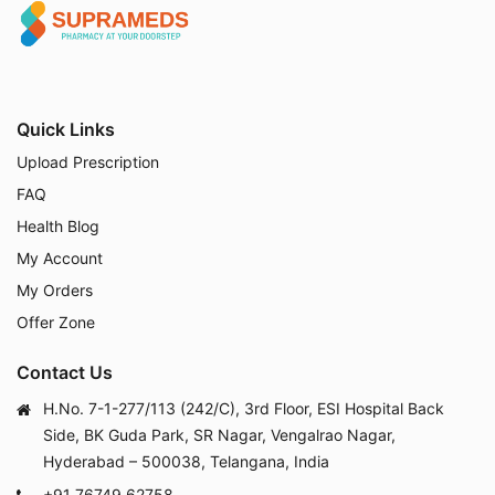
Quick Links
Upload Prescription
FAQ
Health Blog
My Account
My Orders
Offer Zone
Contact Us
H.No. 7-1-277/113 (242/C), 3rd Floor, ESI Hospital Back
Side, BK Guda Park, SR Nagar, Vengalrao Nagar,
Hyderabad – 500038, Telangana, India
+91 76749 62758