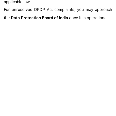
applicable law.
For unresolved DPDP Act complaints, you may approach
the
Data Protection Board of India
once it is operational.