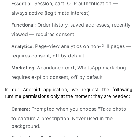
Session, cart, OTP authentication —
Essential:
always active (legitimate interest)
Order history, saved addresses, recently
Functional:
viewed — requires consent
Page-view analytics on non-PHI pages —
Analytics:
requires consent, off by default
Abandoned cart, WhatsApp marketing —
Marketing:
requires explicit consent, off by default
In our Android application, we request the following
runtime permissions only at the moment they are needed:
Prompted when you choose "Take photo"
Camera:
to capture a prescription. Never used in the
background.