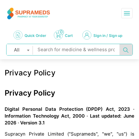
0
Quick Order
Cart
Sign in / Sign up
All
Privacy Policy
Privacy Policy
Digital Personal Data Protection (DPDP) Act, 2023 ·
Information Technology Act, 2000 · Last updated: June
2026 · Version 3.1
Supracyn Private Limited ("Suprameds", "we", "us") is