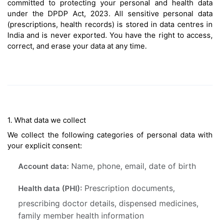
committed to protecting your personal and health data
under the DPDP Act, 2023. All sensitive personal data
(prescriptions, health records) is stored in data centres in
India and is never exported. You have the right to access,
correct, and erase your data at any time.
1. What data we collect
We collect the following categories of personal data with
your explicit consent:
Name, phone, email, date of birth
Account data:
Prescription documents,
Health data (PHI):
prescribing doctor details, dispensed medicines,
family member health information