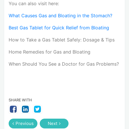
You can also visit here:
What Causes Gas and Bloating in the Stomach?
Best Gas Tablet for Quick Relief from Bloating
How to Take a Gas Tablet Safely: Dosage & Tips
Home Remedies for Gas and Bloating
When Should You See a Doctor for Gas Problems?
SHARE WITH
Previous
Next