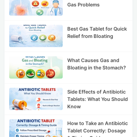
Gas Problems
Best Gas Tablet for Quick
Relief from Bloating
What Causes Gas and
Bloating in the Stomach?
Side Effects of Antibiotic
Tablets: What You Should
Know
How to Take an Antibiotic
Tablet Correctly: Dosage