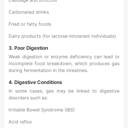
Carbonated drinks
Fried or fatty foods
Dairy products (for lactose-intolerant individuals)
3. Poor Digestion
Weak digestion or enzyme deficiency can lead to
incomplete food breakdown, which produces gas
during fermentation in the intestines.
4. Digestive Conditions
In some cases, gas may be linked to digestive
disorders such as:
Irritable Bowel Syndrome (IBS)
Acid reflux