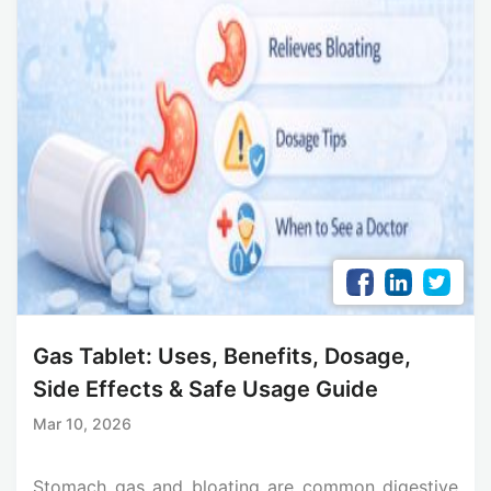
Gas Tablet: Uses, Benefits, Dosage,
Side Effects & Safe Usage Guide
Mar 10, 2026
Stomach gas and bloating are common digestive