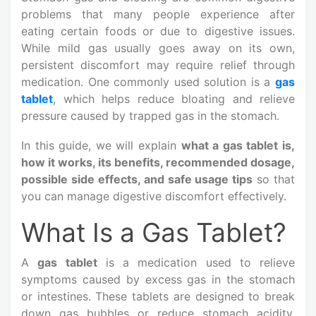
problems that many people experience after
eating certain foods or due to digestive issues.
While mild gas usually goes away on its own,
persistent discomfort may require relief through
medication. One commonly used solution is a
gas
tablet
, which helps reduce bloating and relieve
pressure caused by trapped gas in the stomach.
In this guide, we will explain
what a gas tablet is,
how it works, its benefits, recommended dosage,
possible side effects, and safe usage tips
so that
you can manage digestive discomfort effectively.
What Is a Gas Tablet?
A
gas tablet
is a medication used to relieve
symptoms caused by excess gas in the stomach
or intestines. These tablets are designed to break
down gas bubbles or reduce stomach acidity,