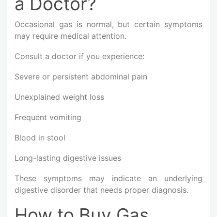
a Doctor?
Occasional gas is normal, but certain symptoms
may require medical attention.
Consult a doctor if you experience:
Severe or persistent abdominal pain
Unexplained weight loss
Frequent vomiting
Blood in stool
Long-lasting digestive issues
These symptoms may indicate an underlying
digestive disorder that needs proper diagnosis.
How to Buy Gas