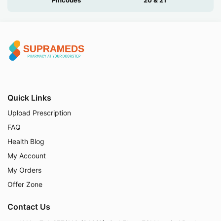
Quick Links
Upload Prescription
FAQ
Health Blog
My Account
My Orders
Offer Zone
Contact Us