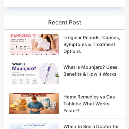
Recent Post
Irregular Periods: Causes,
Symptoms & Treatment
Options
What is Mounjaro? Uses,
Benefits & How It Works
Home Remedies vs Gas
Tablets: What Works
Faster?
When to See a Doctor for