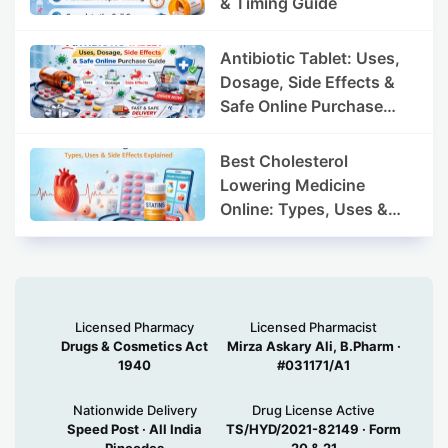
& Timing Guide
Antibiotic Tablet: Uses,
Dosage, Side Effects &
Safe Online Purchase
Guide
Best Cholesterol
Lowering Medicine
Online: Types, Uses &
Side Effects Explained
Licensed Pharmacy
Licensed Pharmacist
Drugs & Cosmetics Act
Mirza Askary Ali, B.Pharm ·
1940
#031171/A1
Nationwide Delivery
Drug License Active
Speed Post · All India
TS/HYD/2021-82149 · Form
Pincodes
20 & 21