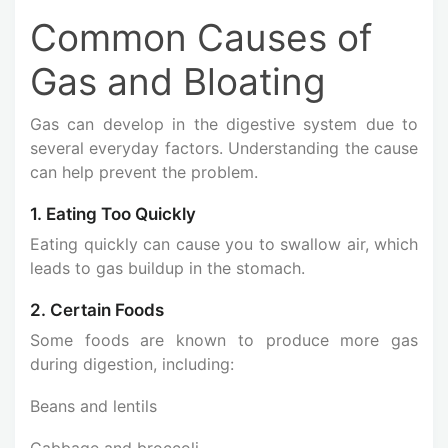
Common Causes of
Gas and Bloating
Gas can develop in the digestive system due to
several everyday factors. Understanding the cause
can help prevent the problem.
1. Eating Too Quickly
Eating quickly can cause you to swallow air, which
leads to gas buildup in the stomach.
2. Certain Foods
Some foods are known to produce more gas
during digestion, including:
Beans and lentils
Cabbage and broccoli