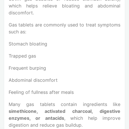
which helps relieve bloating and abdominal
discomfort.
Gas tablets are commonly used to treat symptoms
such as:
Stomach bloating
Trapped gas
Frequent burping
Abdominal discomfort
Feeling of fullness after meals
Many gas tablets contain ingredients like
simethicone, activated charcoal, digestive
enzymes, or antacids
, which help improve
digestion and reduce gas buildup.