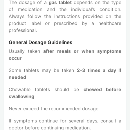
The dosage of a
gas tablet
depends on the type
of medication and the individual’s condition.
Always follow the instructions provided on the
product label or prescribed by a healthcare
professional.
General Dosage Guidelines
Usually taken
after meals or when symptoms
occur
Some tablets may be taken
2–3 times a day if
needed
Chewable tablets should be
chewed before
swallowing
Never exceed the recommended dosage.
If symptoms continue for several days, consult a
doctor before continuing medication.