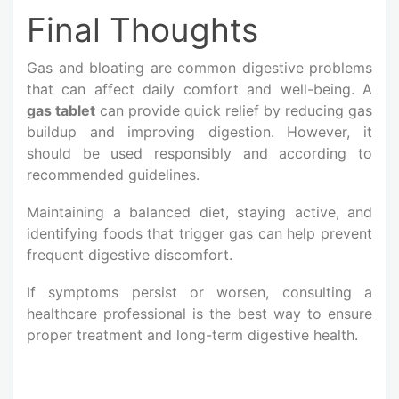
Final Thoughts
Gas and bloating are common digestive problems
that can affect daily comfort and well-being. A
gas tablet
can provide quick relief by reducing gas
buildup and improving digestion. However, it
should be used responsibly and according to
recommended guidelines.
Maintaining a balanced diet, staying active, and
identifying foods that trigger gas can help prevent
frequent digestive discomfort.
If symptoms persist or worsen, consulting a
healthcare professional is the best way to ensure
proper treatment and long-term digestive health.