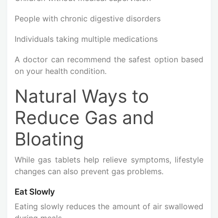
People with chronic digestive disorders
Individuals taking multiple medications
A doctor can recommend the safest option based
on your health condition.
Natural Ways to
Reduce Gas and
Bloating
While gas tablets help relieve symptoms, lifestyle
changes can also prevent gas problems.
Eat Slowly
Eating slowly reduces the amount of air swallowed
during meals.