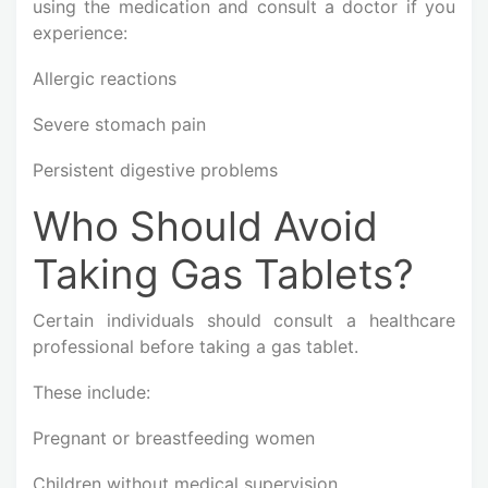
using the medication and consult a doctor if you
experience:
Allergic reactions
Severe stomach pain
Persistent digestive problems
Who Should Avoid
Taking Gas Tablets?
Certain individuals should consult a healthcare
professional before taking a gas tablet.
These include:
Pregnant or breastfeeding women
Children without medical supervision