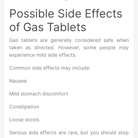
Possible Side Effects
of Gas Tablets
Gas tablets are generally considered safe when
taken as directed. However, some people may
experience mild side effects.
Common side effects may include:
Nausea
Mild stomach discomfort
Constipation
Loose stools
Serious side effects are rare, but you should stop