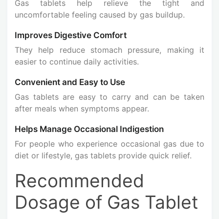
Gas tablets help relieve the tight and
uncomfortable feeling caused by gas buildup.
Improves Digestive Comfort
They help reduce stomach pressure, making it
easier to continue daily activities.
Convenient and Easy to Use
Gas tablets are easy to carry and can be taken
after meals when symptoms appear.
Helps Manage Occasional Indigestion
For people who experience occasional gas due to
diet or lifestyle, gas tablets provide quick relief.
Recommended
Dosage of Gas Tablet