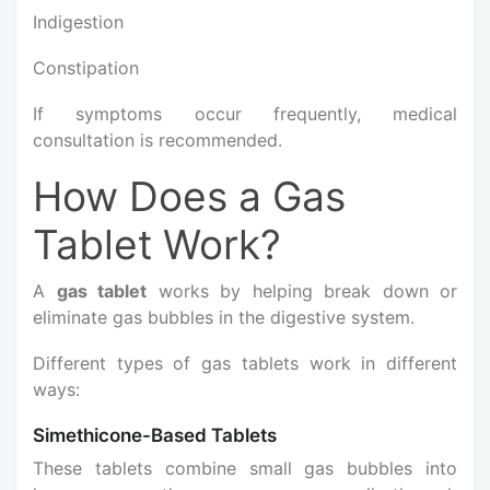
Indigestion
Constipation
If symptoms occur frequently, medical
consultation is recommended.
How Does a Gas
Tablet Work?
A
gas tablet
works by helping break down or
eliminate gas bubbles in the digestive system.
Different types of gas tablets work in different
ways:
Simethicone-Based Tablets
These tablets combine small gas bubbles into