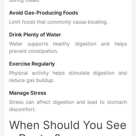
Avoid Gas-Producing Foods
Limit foods that commonly cause bloating.
Drink Plenty of Water
Water supports healthy digestion and helps
prevent constipation.
Exercise Regularly
Physical activity helps stimulate digestion and
reduce gas buildup.
Manage Stress
Stress can affect digestion and lead to stomach
discomfort.
When Should You See