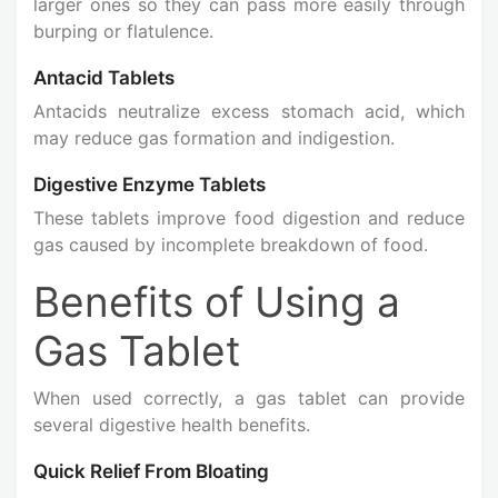
larger ones so they can pass more easily through
burping or flatulence.
Antacid Tablets
Antacids neutralize excess stomach acid, which
may reduce gas formation and indigestion.
Digestive Enzyme Tablets
These tablets improve food digestion and reduce
gas caused by incomplete breakdown of food.
Benefits of Using a
Gas Tablet
When used correctly, a gas tablet can provide
several digestive health benefits.
Quick Relief From Bloating