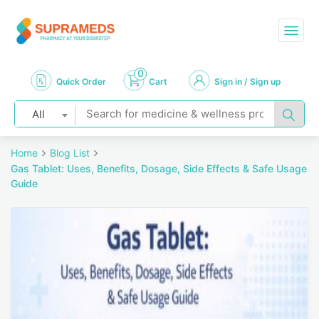
0
Quick Order
Cart
Sign in / Sign up
All
Home
Blog List
Gas Tablet: Uses, Benefits, Dosage, Side Effects & Safe Usage
Guide