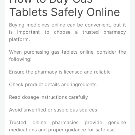
Tablets Safely Online
Buying medicines online can be convenient, but it
is important to choose a trusted pharmacy
platform.
When purchasing gas tablets online, consider the
following:
Ensure the pharmacy is licensed and reliable
Check product details and ingredients
Read dosage instructions carefully
Avoid unverified or suspicious sources
Trusted online pharmacies provide genuine
medications and proper guidance for safe use.