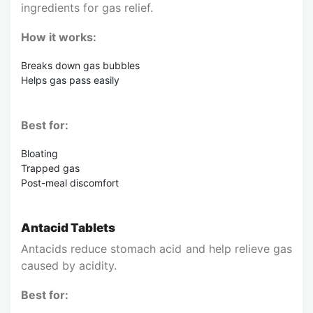
ingredients for gas relief.
How it works:
Breaks down gas bubbles
Helps gas pass easily
Best for:
Bloating
Trapped gas
Post-meal discomfort
Antacid Tablets
Antacids reduce stomach acid and help relieve gas
caused by acidity.
Best for: