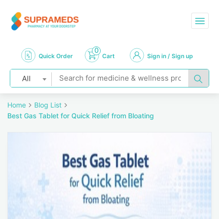
0
Quick Order
Cart
Sign in / Sign up
All
Home
Blog List
Best Gas Tablet for Quick Relief from Bloating