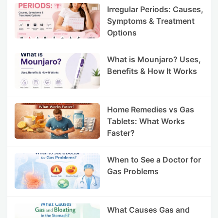
Irregular Periods: Causes,
Symptoms & Treatment
Options
What is Mounjaro? Uses,
Benefits & How It Works
Home Remedies vs Gas
Tablets: What Works
Faster?
When to See a Doctor for
Gas Problems
What Causes Gas and