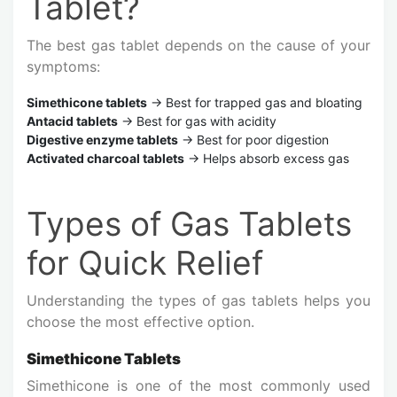
Tablet?
The best gas tablet depends on the cause of your
symptoms:
Simethicone tablets
→ Best for trapped gas and bloating
Antacid tablets
→ Best for gas with acidity
Digestive enzyme tablets
→ Best for poor digestion
Activated charcoal tablets
→ Helps absorb excess gas
Types of Gas Tablets
for Quick Relief
Understanding the types of gas tablets helps you
choose the most effective option.
Simethicone Tablets
Simethicone is one of the most commonly used