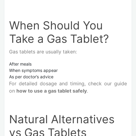
When Should You
Take a Gas Tablet?
Gas tablets are usually taken:
After meals
When symptoms appear
As per doctor’s advice
For detailed dosage and timing, check our guide
on
how to use a gas tablet safely
.
Natural Alternatives
vs Gas Tablets