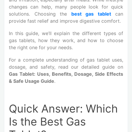
changes can help, many people look for quick
solutions. Choosing the
best gas tablet
can
provide fast relief and improve digestive comfort.
In this guide, we’ll explain the different types of
gas tablets, how they work, and how to choose
the right one for your needs.
For a complete understanding of gas tablet uses,
dosage, and safety, read our detailed guide on
Gas Tablet: Uses, Benefits, Dosage, Side Effects
& Safe Usage Guide
.
Quick Answer: Which
Is the Best Gas