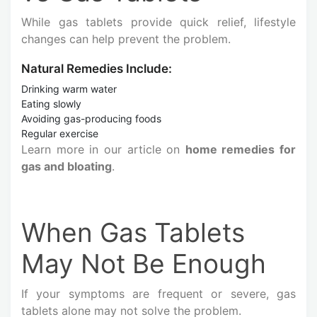
While gas tablets provide quick relief, lifestyle
changes can help prevent the problem.
Natural Remedies Include:
Drinking warm water
Eating slowly
Avoiding gas-producing foods
Regular exercise
Learn more in our article on
home remedies for
gas and bloating
.
When Gas Tablets
May Not Be Enough
If your symptoms are frequent or severe, gas
tablets alone may not solve the problem.