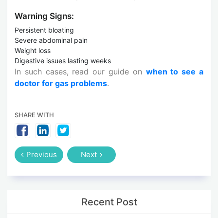
Warning Signs:
Persistent bloating
Severe abdominal pain
Weight loss
Digestive issues lasting weeks
In such cases, read our guide on
when to see a
doctor for gas problems
.
SHARE WITH
Previous
Next
Recent Post