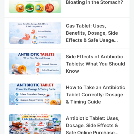
Bloating in the Stomach?
Gas Tablet: Uses,
Benefits, Dosage, Side
Effects & Safe Usage
Guide
Side Effects of Antibiotic
Tablets: What You Should
Know
How to Take an Antibiotic
Tablet Correctly: Dosage
& Timing Guide
Antibiotic Tablet: Uses,
Dosage, Side Effects &
Safe Online Purchase