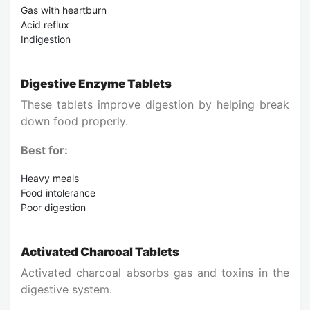
Gas with heartburn
Acid reflux
Indigestion
Digestive Enzyme Tablets
These tablets improve digestion by helping break
down food properly.
Best for:
Heavy meals
Food intolerance
Poor digestion
Activated Charcoal Tablets
Activated charcoal absorbs gas and toxins in the
digestive system.