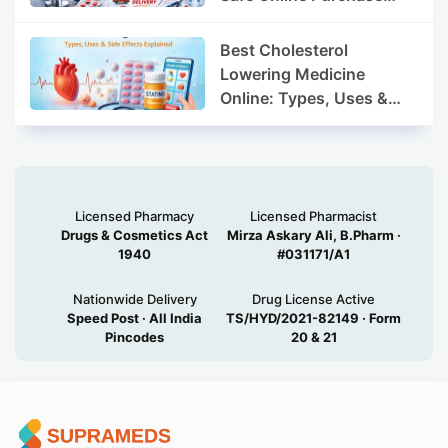
Guide
Best Cholesterol
Lowering Medicine
Online: Types, Uses &
Side Effects Explained
Licensed Pharmacy
Licensed Pharmacist
Drugs & Cosmetics Act
Mirza Askary Ali, B.Pharm ·
1940
#031171/A1
Nationwide Delivery
Drug License Active
Speed Post · All India
TS/HYD/2021-82149 · Form
Pincodes
20 & 21