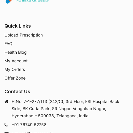
Quick Links
Upload Prescription
FAQ
Health Blog
My Account
My Orders
Offer Zone
Contact Us
H.No. 7-1-277/113 (242/C), 3rd Floor, ESI Hospital Back
Side, BK Guda Park, SR Nagar, Vengalrao Nagar,
Hyderabad – 500038, Telangana, India
+91 76749 62758