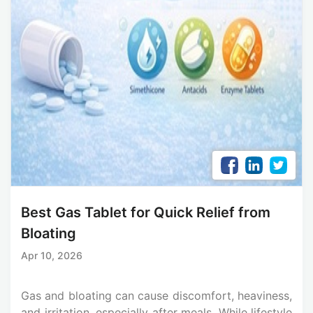
Best Gas Tablet for Quick Relief from
Bloating
Apr 10, 2026
Gas and bloating can cause discomfort, heaviness,
and irritation, especially after meals. While lifestyle