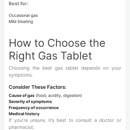
Best for:
Occasional gas
Mild bloating
How to Choose the
Right Gas Tablet
Choosing the best gas tablet depends on your
symptoms.
Consider These Factors:
Cause of gas
(food, acidity, digestion)
Severity of symptoms
Frequency of occurrence
Medical history
If you're unsure, it’s best to consult a doctor or
pharmacist.