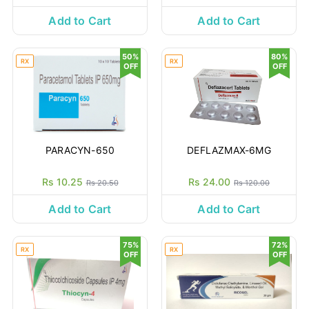
Add to Cart
Add to Cart
50%
80%
RX
RX
OFF
OFF
PARACYN-650
DEFLAZMAX-6MG
Rs 10.25
Rs 24.00
Rs 20.50
Rs 120.00
Add to Cart
Add to Cart
75%
72%
RX
RX
OFF
OFF