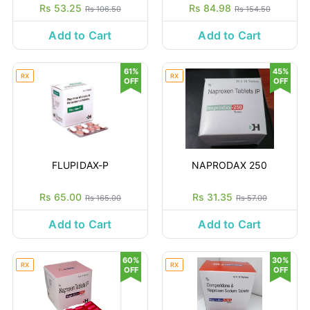
Rs 53.25
Rs 84.98
Rs 106.50
Rs 154.50
Add to Cart
Add to Cart
61%
45%
RX
RX
OFF
OFF
FLUPIDAX-P
NAPRODAX 250
Rs 65.00
Rs 31.35
Rs 165.00
Rs 57.00
Add to Cart
Add to Cart
60%
30%
RX
RX
OFF
OFF