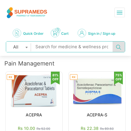
0
Quick Order
Cart
Sign in / Sign up
All
Pain Management
81%
75%
RX
RX
OFF
OFF
ACEPRA
ACEPRA-S
Rs 10.00
Rs 22.38
Rs 52.00
Rs 89.50