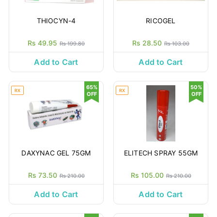
THIOCYN-4
RICOGEL
Rs 49.95
Rs 28.50
Rs 199.80
Rs 103.00
Add to Cart
Add to Cart
65%
50%
RX
RX
OFF
OFF
DAXYNAC GEL 75GM
ELITECH SPRAY 55GM
Rs 73.50
Rs 105.00
Rs 210.00
Rs 210.00
Add to Cart
Add to Cart