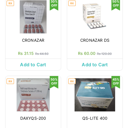
30%
50%
RX
RX
OFF
OFF
CRONAZAR
CRONAZAR DS
Rs 31.15
Rs 60.00
Rs 44.50
Rs 120.00
Add to Cart
Add to Cart
50%
45%
RX
RX
OFF
OFF
DAXYQS-200
QS-LITE 400