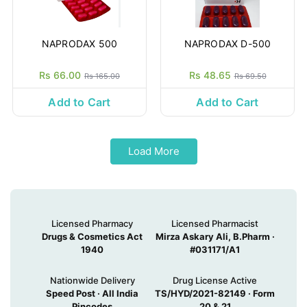
NAPRODAX 500
NAPRODAX D-500
Rs 66.00
Rs 48.65
Rs 165.00
Rs 69.50
Add to Cart
Add to Cart
Load More
Licensed Pharmacy
Licensed Pharmacist
Drugs & Cosmetics Act
Mirza Askary Ali, B.Pharm ·
1940
#031171/A1
Nationwide Delivery
Drug License Active
Speed Post · All India
TS/HYD/2021-82149 · Form
Pincodes
20 & 21