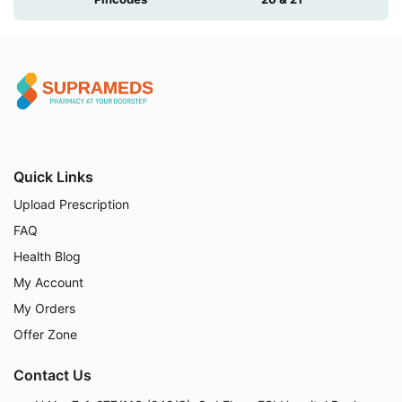
Quick Links
Upload Prescription
FAQ
Health Blog
My Account
My Orders
Offer Zone
Contact Us