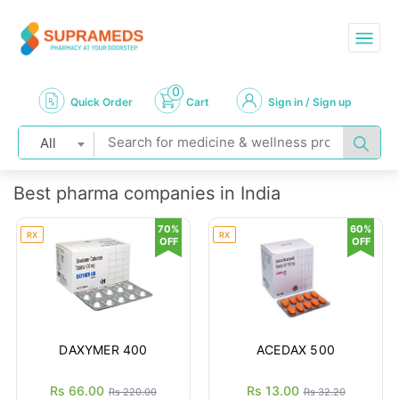
0
Quick Order
Cart
Sign in / Sign up
All
Best pharma companies in India
70%
60%
RX
RX
OFF
OFF
DAXYMER 400
ACEDAX 500
Rs 66.00
Rs 13.00
Rs 220.00
Rs 32.20