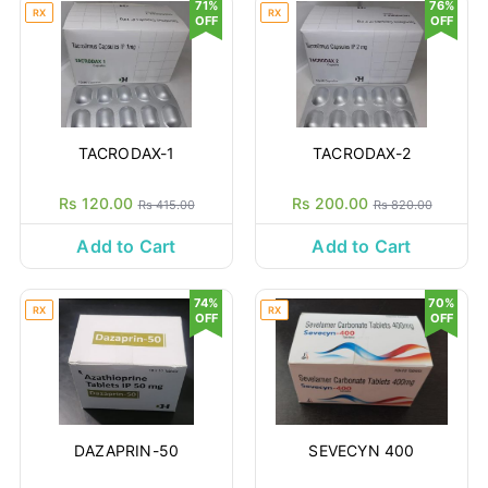
71%
76%
RX
RX
OFF
OFF
TACRODAX-1
TACRODAX-2
Rs 120.00
Rs 200.00
Rs 415.00
Rs 820.00
Add to Cart
Add to Cart
74%
70%
RX
RX
OFF
OFF
DAZAPRIN-50
SEVECYN 400