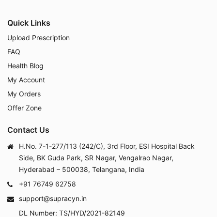
Quick Links
Upload Prescription
FAQ
Health Blog
My Account
My Orders
Offer Zone
Contact Us
H.No. 7-1-277/113 (242/C), 3rd Floor, ESI Hospital Back
Side, BK Guda Park, SR Nagar, Vengalrao Nagar,
Hyderabad – 500038, Telangana, India
+91 76749 62758
support@supracyn.in
DL Number: TS/HYD/2021-82149