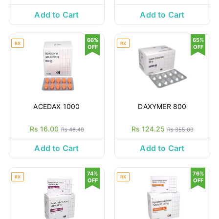
Add to Cart
Add to Cart
66%
65%
RX
RX
OFF
OFF
ACEDAX 1000
DAXYMER 800
Rs 16.00
Rs 124.25
Rs 46.40
Rs 355.00
Add to Cart
Add to Cart
74%
76%
RX
RX
OFF
OFF