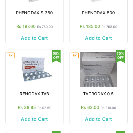
PHENODAX-S 360
PHENODAX-500
Rs 197.60
Rs 185.00
Rs 760.00
Rs 758.90
Add to Cart
Add to Cart
58%
70%
RX
RX
OFF
OFF
RENODAX TAB
TACRODAX 0.5
Rs 38.85
Rs 63.00
Rs 92.50
Rs 210.00
Add to Cart
Add to Cart