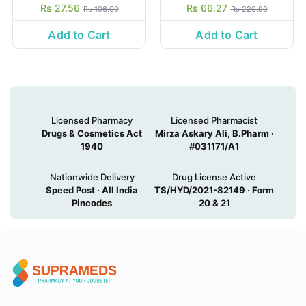
Rs 27.56
Rs 66.27
Rs 106.00
Rs 220.90
Add to Cart
Add to Cart
Licensed Pharmacy
Licensed Pharmacist
Drugs & Cosmetics Act
Mirza Askary Ali, B.Pharm ·
1940
#031171/A1
Nationwide Delivery
Drug License Active
Speed Post · All India
TS/HYD/2021-82149 · Form
Pincodes
20 & 21