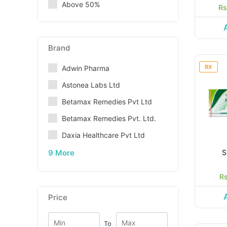
Above 50%
Rs
Brand
RX
Adwin Pharma
Astonea Labs Ltd
Betamax Remedies Pvt Ltd
Betamax Remedies Pvt. Ltd.
Daxia Healthcare Pvt Ltd
9 More
S
Rs
Price
To