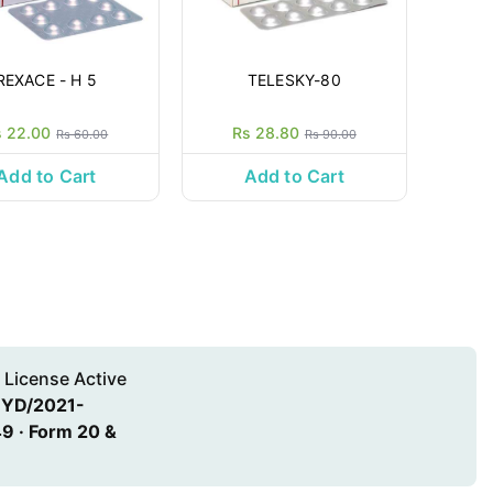
REXACE - H 5
TELESKY-80
s 22.00
Rs 28.80
Rs 60.00
Rs 90.00
Add to Cart
Add to Cart
 License Active
HYD/2021-
9 · Form 20 &