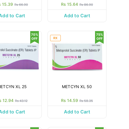
s 15.39
Rs 15.64
Rs 66.90
Rs 86.90
Add to Cart
Add to Cart
70%
75%
RX
OFF
OFF
ETCYN XL 25
METCYN XL 50
s 12.94
Rs 14.59
Rs 43.12
Rs 58.35
Add to Cart
Add to Cart