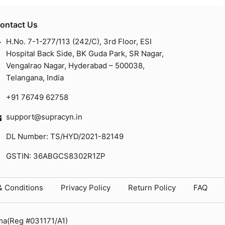
ontact Us
H.No. 7-1-277/113 (242/C), 3rd Floor, ESI
Hospital Back Side, BK Guda Park, SR Nagar,
Vengalrao Nagar, Hyderabad – 500038,
Telangana, India
+91 76749 62758
support@supracyn.in
DL Number: TS/HYD/2021-82149
GSTIN: 36ABGCS8302R1ZP
& Conditions
Privacy Policy
Return Policy
FAQ
ma(Reg #031171/A1)