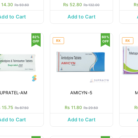
 14.30
Rs 52.80
R
Rs 59.60
Rs 132.00
Add to Cart
Add to Cart
82%
60%
RX
RX
OFF
OFF
UPRATEL-AM
AMICYN-5
M
 15.75
Rs 11.80
R
Rs 87.50
Rs 29.50
Add to Cart
Add to Cart