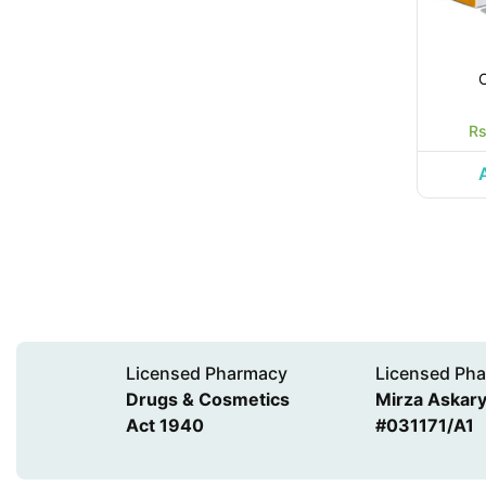
Rs
Licensed Pharmacy
Licensed Pha
Drugs & Cosmetics
Mirza Askary 
Act 1940
#031171/A1