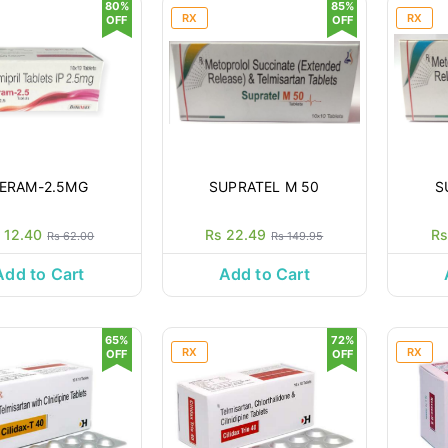
80%
85%
RX
RX
OFF
OFF
ERAM-2.5MG
SUPRATEL M 50
S
 12.40
Rs 22.49
Rs
Rs 62.00
Rs 149.95
Add to Cart
Add to Cart
65%
72%
RX
RX
OFF
OFF