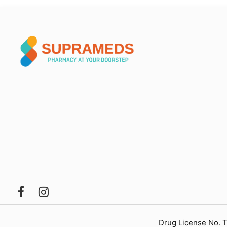
Drug License No. 