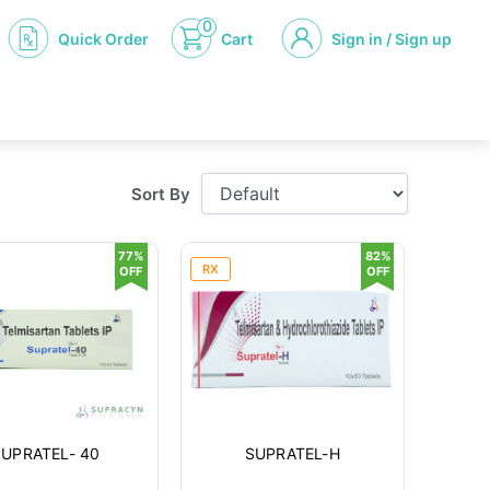
0
Quick Order
Cart
Sign in / Sign up
Sort By
77%
82%
RX
OFF
OFF
SUPRATEL- 40
SUPRATEL-H