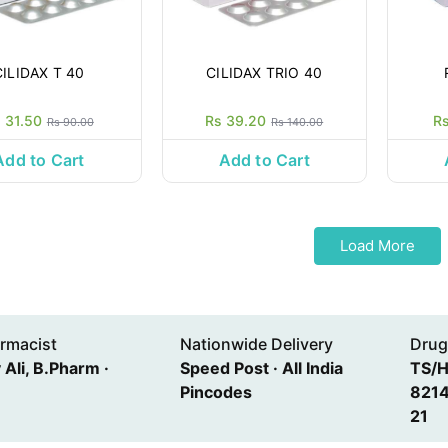
CILIDAX T 40
CILIDAX TRIO 40
 31.50
Rs 39.20
R
Rs 90.00
Rs 140.00
Add to Cart
Add to Cart
Load More
rmacist
Nationwide Delivery
Drug
Ali, B.Pharm ·
Speed Post · All India
TS/
Pincodes
8214
21