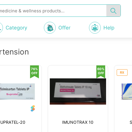
Category
Offer
Help
rtension
76%
60%
RX
OFF
OFF
SUPRATEL-20
IMUNOTRAX 10