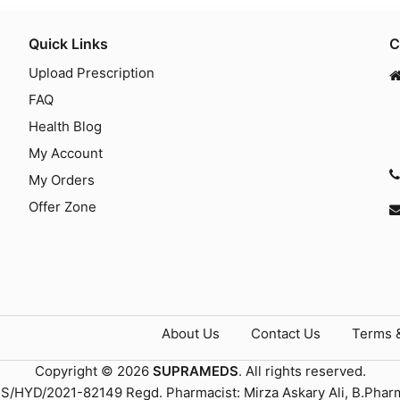
Quick Links
C
Upload Prescription
FAQ
Health Blog
My Account
My Orders
Offer Zone
About Us
Contact Us
Terms 
Copyright © 2026
SUPRAMEDS
. All rights reserved.
TS/HYD/2021-82149 Regd. Pharmacist: Mirza Askary Ali, B.Phar