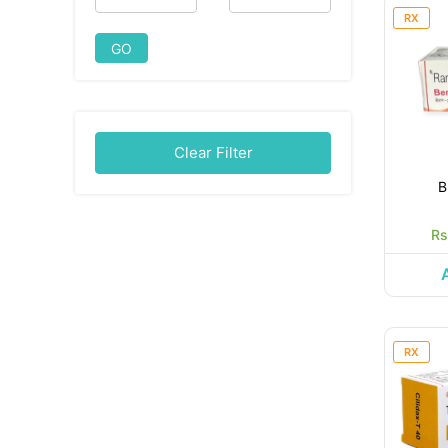
RX
GO
Clear Filter
B
Rs
RX