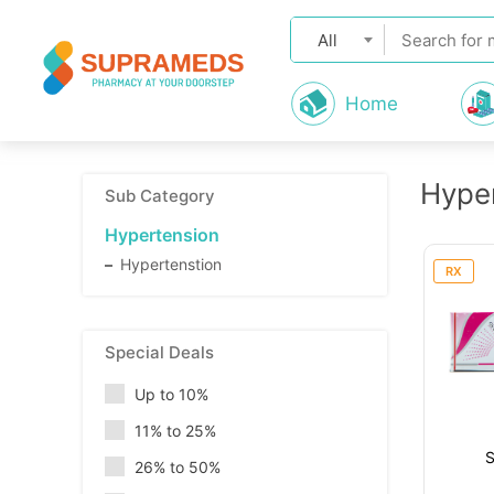
All
Home
Hype
Sub Category
Hypertension
Hypertenstion
RX
Special Deals
Up to 10%
11% to 25%
26% to 50%