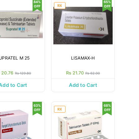
84%
65%
RX
OFF
OFF
UPRATEL M 25
LISAMAX-H
 20.76
Rs 21.70
Rs 129.80
Rs 62.00
Add to Cart
Add to Cart
63%
68%
RX
OFF
OFF