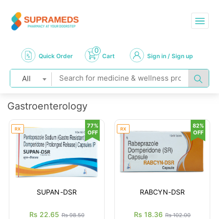
0
Quick Order
Cart
Sign in / Sign up
All
Gastroenterology
77%
82%
RX
RX
OFF
OFF
SUPAN-DSR
RABCYN-DSR
Rs 22.65
Rs 18.36
Rs 98.50
Rs 102.00