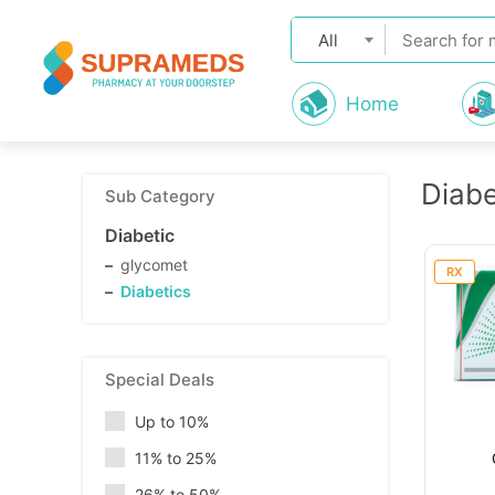
All
Home
Diabe
Sub Category
Diabetic
glycomet
RX
Diabetics
Special Deals
Up to 10%
11% to 25%
26% to 50%