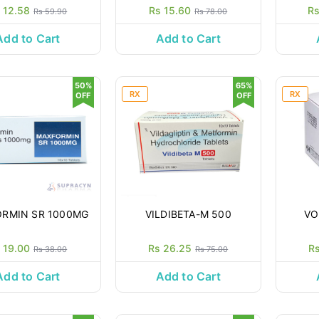
 12.58
Rs 15.60
Rs
Rs 59.90
Rs 78.00
Add to Cart
Add to Cart
50%
65%
RX
RX
OFF
OFF
RMIN SR 1000MG
VILDIBETA-M 500
VO
 19.00
Rs 26.25
R
Rs 38.00
Rs 75.00
Add to Cart
Add to Cart