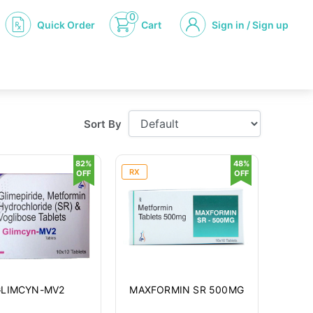
0
Quick Order
Cart
Sign in / Sign up
Sort By
82%
48%
RX
OFF
OFF
GLIMCYN-MV2
MAXFORMIN SR 500MG