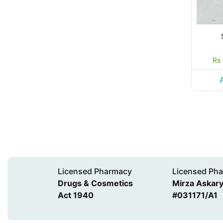
Rs
Licensed Pharmacy
Licensed Pha
Drugs & Cosmetics
Mirza Askary 
Act 1940
#031171/A1