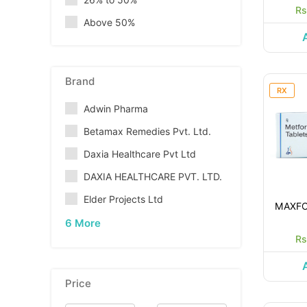
Rs
Above 50%
Brand
RX
Adwin Pharma
Betamax Remedies Pvt. Ltd.
Daxia Healthcare Pvt Ltd
DAXIA HEALTHCARE PVT. LTD.
Elder Projects Ltd
MAXFO
6 More
Rs
Price