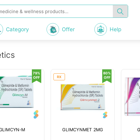
Category
Offer
Help
tics
79%
80%
RX
OFF
OFF
GLIMCYN-M
GLIMCYNMET 2MG