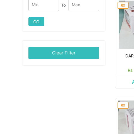
To
RX
GO
Clear Filter
DAP
Rs
RX