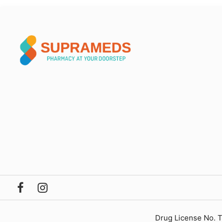
Drug License No. 