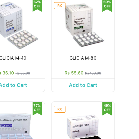
62%
60%
RX
OFF
OFF
GLICIA M-40
GLICIA M-80
s 36.10
Rs 55.60
Rs 95.00
Rs 139.00
Add to Cart
Add to Cart
77%
49%
RX
OFF
OFF