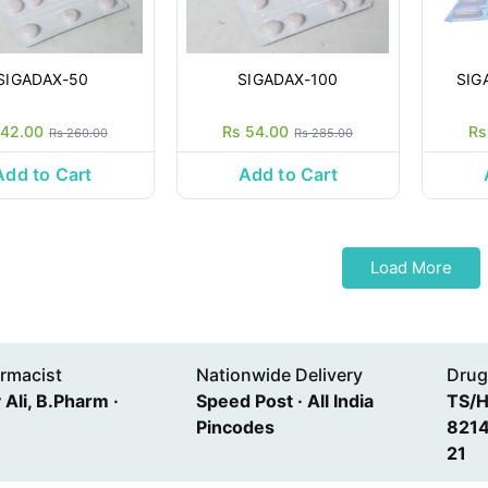
SIGADAX-50
SIGADAX-100
SIG
 42.00
Rs 54.00
Rs
Rs 260.00
Rs 285.00
Add to Cart
Add to Cart
Load More
rmacist
Nationwide Delivery
Drug
Ali, B.Pharm ·
Speed Post · All India
TS/
Pincodes
8214
21