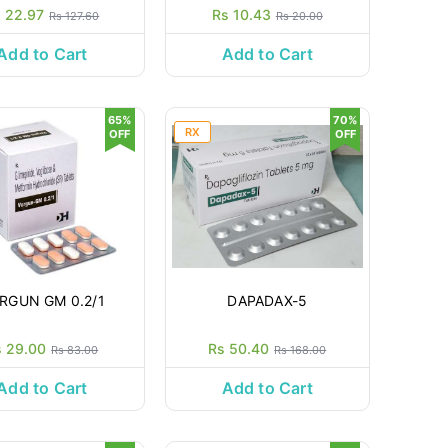
 22.97
Rs 10.43
Rs 127.60
Rs 20.00
Add to Cart
Add to Cart
65%
70%
RX
OFF
OFF
RGUN GM 0.2/1
DAPADAX-5
s 29.00
Rs 50.40
Rs 83.00
Rs 168.00
Add to Cart
Add to Cart