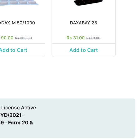
ADAX-M 50/1000
DAXABAY-25
 90.00
Rs 31.00
Rs 386.00
Rs 61.00
Add to Cart
Add to Cart
 License Active
HYD/2021-
9 · Form 20 &