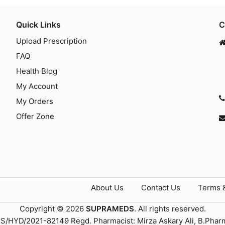
Quick Links
C
Upload Prescription
FAQ
Health Blog
My Account
My Orders
Offer Zone
About Us
Contact Us
Terms 
Copyright © 2026
SUPRAMEDS
. All rights reserved.
TS/HYD/2021-82149 Regd. Pharmacist: Mirza Askary Ali, B.Phar