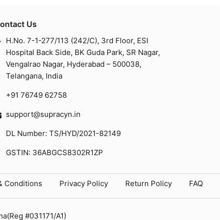
ontact Us
H.No. 7-1-277/113 (242/C), 3rd Floor, ESI
Hospital Back Side, BK Guda Park, SR Nagar,
Vengalrao Nagar, Hyderabad – 500038,
Telangana, India
+91 76749 62758
support@supracyn.in
DL Number: TS/HYD/2021-82149
GSTIN: 36ABGCS8302R1ZP
& Conditions
Privacy Policy
Return Policy
FAQ
ma(Reg #031171/A1)