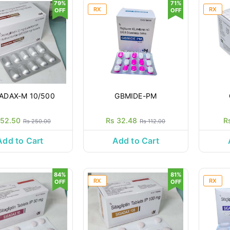
79%
71%
RX
RX
OFF
OFF
ADAX-M 10/500
GBMIDE-PM
 52.50
Rs 32.48
R
Rs 250.00
Rs 112.00
Add to Cart
Add to Cart
84%
81%
RX
RX
OFF
OFF