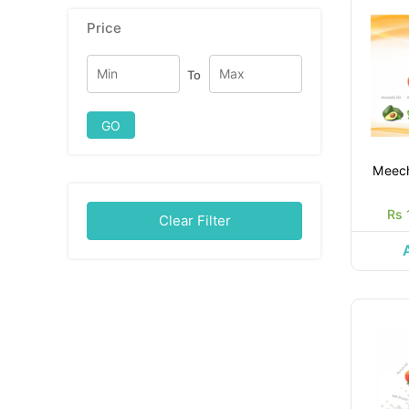
Price
To
GO
Meec
Rs 
Clear Filter