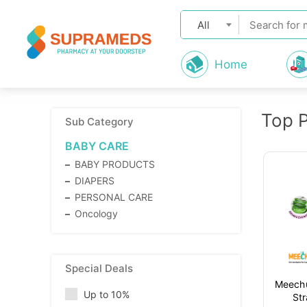
All
Home
Top 
Sub Category
BABY CARE
BABY PRODUCTS
DIAPERS
PERSONAL CARE
Oncology
Special Deals
Meechu
Up to 10%
St