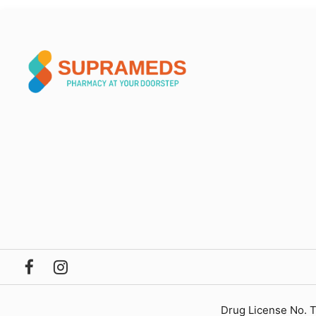
Drug License No. 