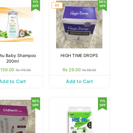
11%
50%
RX
OFF
OFF
hu Baby Shampoo
HIGH TIME DROPS
200ml
 159.00
Rs 29.00
Rs 179.00
Rs 58.00
Add to Cart
Add to Cart
50%
11%
OFF
OFF