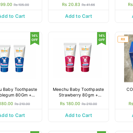
 99.00
Rs 20.83
Rs
Rs 105.00
Rs 41.66
Add to Cart
Add to Cart
14%
14%
RX
OFF
OFF
 Baby Toothpaste
Meechu Baby Toothpaste
CO
blegum 80Gm +
Strawberry 80gm +
80gm
80gm
180.00
Rs 180.00
R
Rs 210.00
Rs 210.00
Add to Cart
Add to Cart