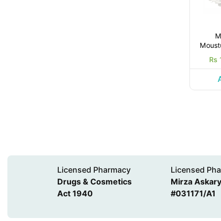
M
Moustu
Rs 
Licensed Pharmacy
Licensed Pha
Drugs & Cosmetics
Mirza Askary 
Act 1940
#031171/A1