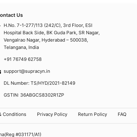
ontact Us
H.No. 7-1-277/113 (242/C), 3rd Floor, ESI
Hospital Back Side, BK Guda Park, SR Nagar,
Vengalrao Nagar, Hyderabad – 500038,
Telangana, India
+91 76749 62758
support@supracyn.in
DL Number: TS/HYD/2021-82149
GSTIN: 36ABGCS8302R1ZP
& Conditions
Privacy Policy
Return Policy
FAQ
ma(Reg #031171/A1)