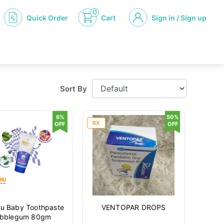
0
Quick Order
Cart
Sign in / Sign up
Sort By
6%
50%
RX
OFF
OFF
u Baby Toothpaste
VENTOPAR DROPS
bblegum 80gm