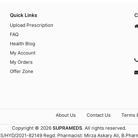
Quick Links
C
Upload Prescription
FAQ
Health Blog
My Account
My Orders
Offer Zone
About Us
Contact Us
Terms 
Copyright © 2026
SUPRAMEDS
. All rights reserved.
TS/HYD/2021-82149 Regd. Pharmacist: Mirza Askary Ali, B.Phar