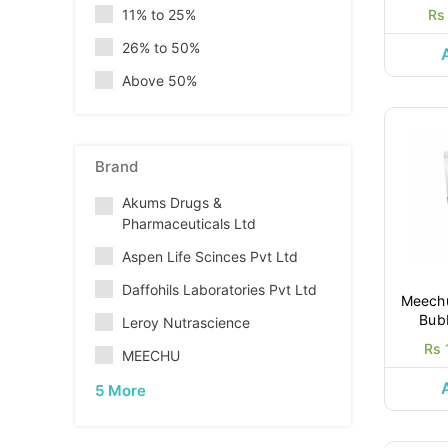
11% to 25%
Rs
26% to 50%
Above 50%
Brand
Akums Drugs &
Pharmaceuticals Ltd
Aspen Life Scinces Pvt Ltd
Daffohils Laboratories Pvt Ltd
Meechu
Bub
Leroy Nutrascience
Rs 
MEECHU
5 More