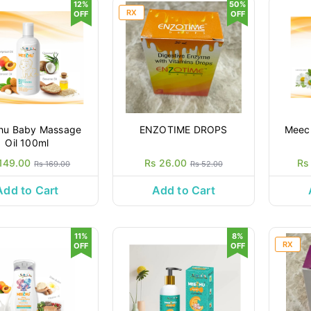
12%
50%
RX
OFF
OFF
hu Baby Massage
ENZOTIME DROPS
Meec
Oil 100ml
149.00
Rs 26.00
Rs
Rs 169.00
Rs 52.00
Add to Cart
Add to Cart
11%
8%
RX
OFF
OFF