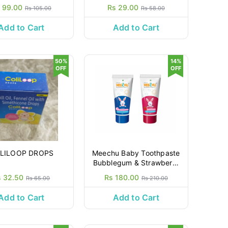
 99.00
Rs 29.00
Rs 105.00
Rs 58.00
Add to Cart
Add to Cart
50%
14%
OFF
OFF
LILOOP DROPS
Meechu Baby Toothpaste
Bubblegum & Strawberry
80gm + 80gm
s 32.50
Rs 180.00
Rs 65.00
Rs 210.00
Add to Cart
Add to Cart