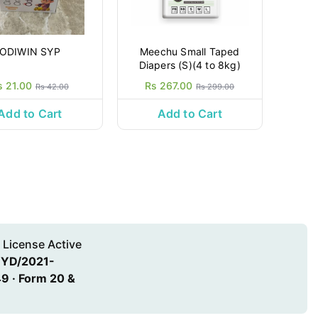
ODIWIN SYP
Meechu Small Taped
Diapers (S)(4 to 8kg)
s 21.00
Rs 267.00
Rs 42.00
Rs 299.00
Add to Cart
Add to Cart
 License Active
HYD/2021-
9 · Form 20 &