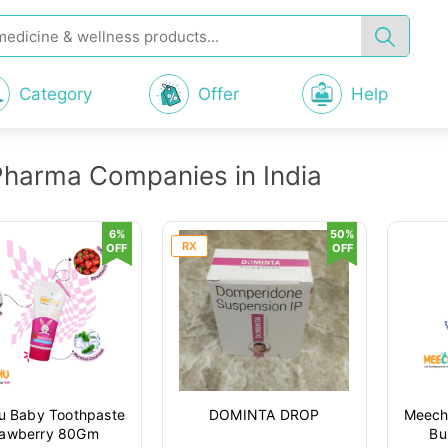
Category
Offer
Help
Pharma Companies in India
6%
50%
RX
OFF
OFF
 Baby Toothpaste
DOMINTA DROP
Meech
rawberry 80Gm
Bu