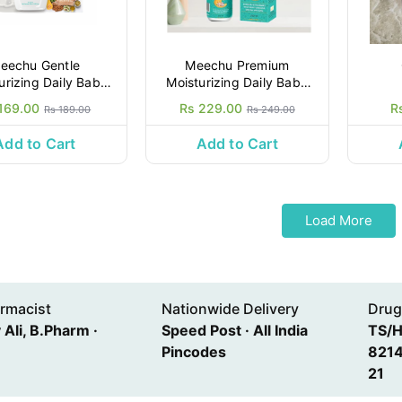
eechu Gentle
Meechu Premium
rizing Daily Baby
Moisturizing Daily Baby
Lotion,200ml
Lotion,200ml
169.00
Rs 229.00
R
Rs 189.00
Rs 249.00
Add to Cart
Add to Cart
Load More
rmacist
Nationwide Delivery
Drug
Ali, B.Pharm ·
Speed Post · All India
TS/
Pincodes
8214
21