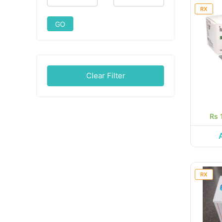
RX
GO
Clear Filter
Rs 
RX