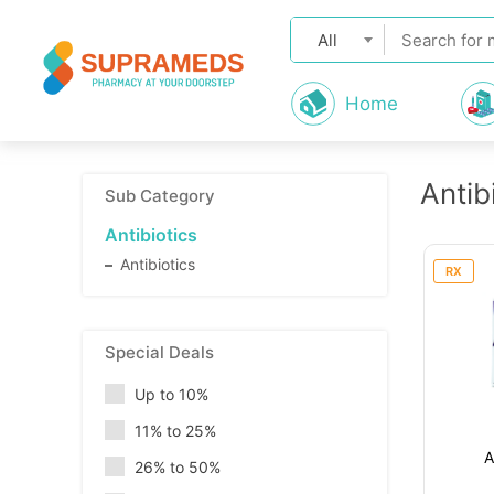
All
Home
Antib
Sub Category
Antibiotics
Antibiotics
RX
Special Deals
Up to 10%
11% to 25%
A
26% to 50%