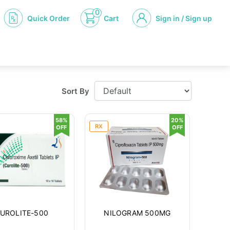
0
Quick Order
Cart
Sign in / Sign up
Sort By
58%
20%
RX
OFF
OFF
UROLITE-500
NILOGRAM 500MG