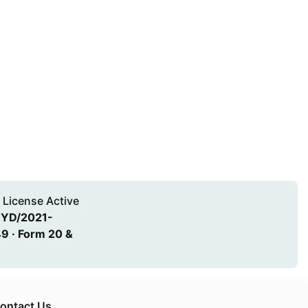
 License Active
HYD/2021-
9 · Form 20 &
ontact Us