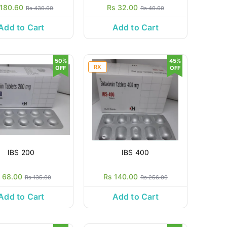
 180.60
Rs 32.00
Rs 430.00
Rs 40.00
Add to Cart
Add to Cart
50%
45%
RX
OFF
OFF
IBS 200
IBS 400
 68.00
Rs 140.00
Rs 135.00
Rs 256.00
Add to Cart
Add to Cart