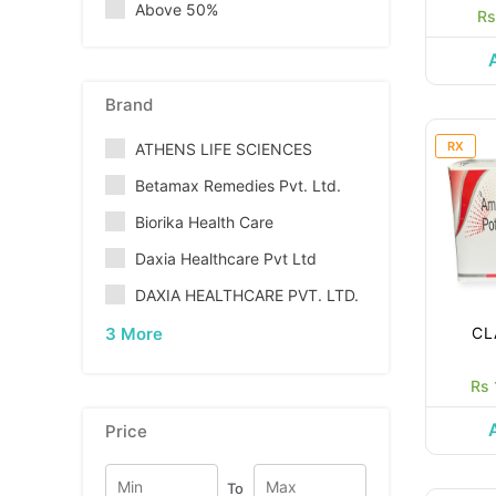
Above 50%
Rs
Brand
RX
ATHENS LIFE SCIENCES
Betamax Remedies Pvt. Ltd.
Biorika Health Care
Daxia Healthcare Pvt Ltd
DAXIA HEALTHCARE PVT. LTD.
3 More
CL
Rs 
Price
To