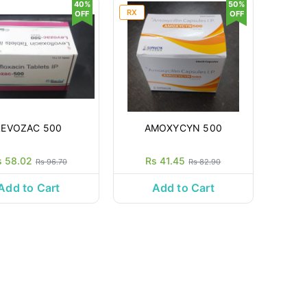
40%
50%
RX
OFF
OFF
LEVOZAC 500
AMOXYCYN 500
s 58.02
Rs 41.45
Rs 96.70
Rs 82.90
Add to Cart
Add to Cart