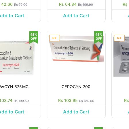
 42.66
Rs 64.84
Rs
Rs 79.00
Rs 109.90
Add to Cart
Add to Cart
48%
45%
RX
RX
OFF
OFF
AVCYN 625MG
CEPOCYN 200
103.74
Rs 103.95
Rs
Rs 199.50
Rs 189.00
Add to Cart
Add to Cart