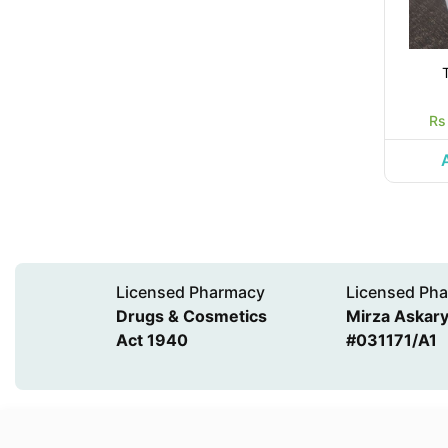
Rs
Licensed Pharmacy
Licensed Pha
Drugs & Cosmetics
Mirza Askary 
Act 1940
#031171/A1