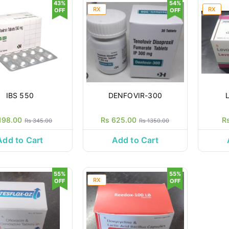
43%
54%
RX
RX
OFF
OFF
IBS 550
DENFOVIR-300
198.00
Rs 625.00
R
Rs 345.00
Rs 1350.00
Add to Cart
Add to Cart
55%
55%
RX
OFF
OFF