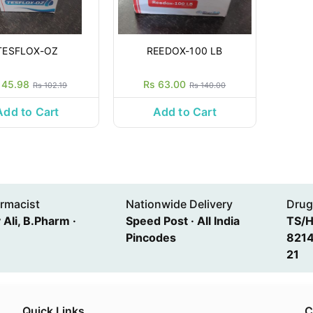
TESFLOX-OZ
REEDOX-100 LB
 45.98
Rs 63.00
Rs 102.19
Rs 140.00
Add to Cart
Add to Cart
rmacist
Nationwide Delivery
Drug
Ali, B.Pharm ·
Speed Post · All India
TS/
Pincodes
8214
21
Quick Links
C