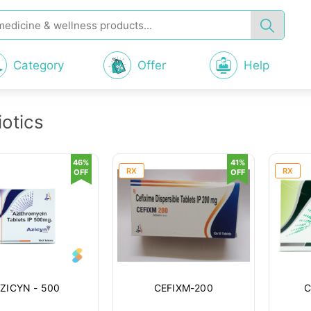
Category
Offer
Help
iotics
46%
41%
RX
RX
OFF
OFF
ZICYN - 500
CEFIXM-200
C