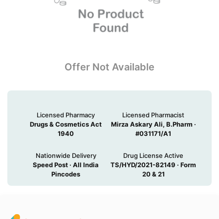
Offer Not Available
Licensed Pharmacy
Licensed Pharmacist
Drugs & Cosmetics Act
Mirza Askary Ali, B.Pharm ·
1940
#031171/A1
Nationwide Delivery
Drug License Active
Speed Post · All India
TS/HYD/2021-82149 · Form
Pincodes
20 & 21