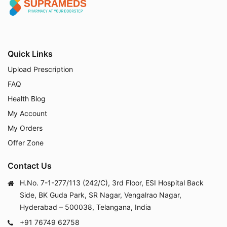
Quick Links
Upload Prescription
FAQ
Health Blog
My Account
My Orders
Offer Zone
Contact Us
H.No. 7-1-277/113 (242/C), 3rd Floor, ESI Hospital Back
Side, BK Guda Park, SR Nagar, Vengalrao Nagar,
Hyderabad – 500038, Telangana, India
+91 76749 62758