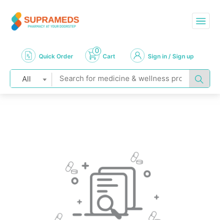
0
Quick Order
Cart
Sign in / Sign up
All